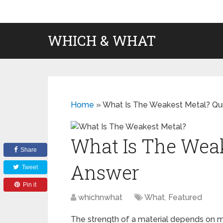
WHICH & WHAT
Home
»
What Is The Weakest Metal? Qu
What Is The Weak
Share
Answer
Tweet
Pin it
whichnwhat
What
,
Featured
The strength of a material depends on ma