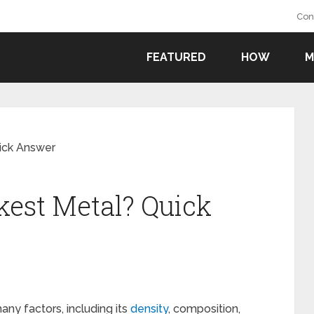
Con
FEATURED
HOW
M
ick Answer
est Metal? Quick
ny factors, including its
density
, composition,