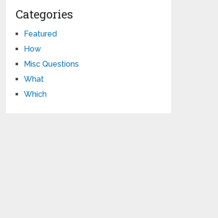
Categories
Featured
How
Misc Questions
What
Which