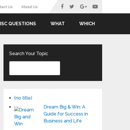
tact Us
About Us
ISC QUESTIONS
WHAT
WHICH
Search Your Topic
(no title)
Dream Big & Win: A
Guide for Success in
Business and Life