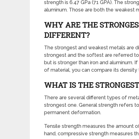
strength is 6.47 GPa (71 GPA). The stron
aluminum. Those are both the weakest m
WHY ARE THE STRONGES
DIFFERENT?
The strongest and weakest metals are diff
strongest and the softest are referred to 
but is stronger than iron and aluminum. I
of material, you can compare its density 
WHAT IS THE STRONGEST
There are several different types of metal
strongest one. General strength refers to 
permanent deformation.
Tensile strength measures the amount of
hand, compressive strength measures the 