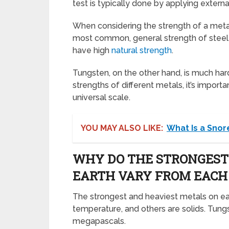
test is typically done by applying extern
When considering the strength of a meta
most common, general strength of steel i
have high
natural strength
.
Tungsten, on the other hand, is much ha
strengths of different metals, it’s impo
universal scale.
YOU MAY ALSO LIKE:
What Is a Snor
WHY DO THE STRONGEST
EARTH VARY FROM EACH
The strongest and heaviest metals on ear
temperature, and others are solids. Tungs
megapascals.