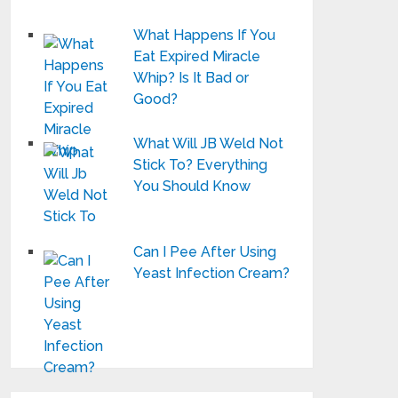
What Happens If You
Eat Expired Miracle
Whip? Is It Bad or
Good?
What Will JB Weld Not
Stick To? Everything
You Should Know
Can I Pee After Using
Yeast Infection Cream?