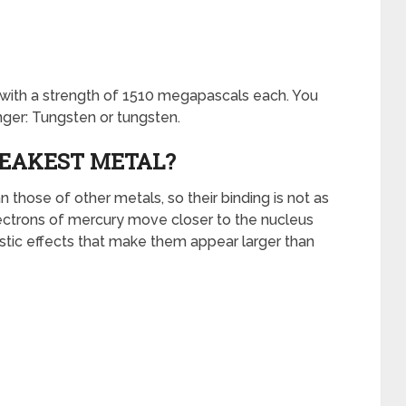
with a strength of 1510 megapascals each. You
nger: Tungsten or tungsten.
EAKEST METAL?
those of other metals, so their binding is not as
lectrons of mercury move closer to the nucleus
vistic effects that make them appear larger than