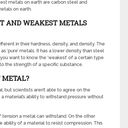
gest metals on earth are carbon steel and
etals on earth.
T AND WEAKEST METALS
erent in their hardness, density, and density. The
as ‘pure’ metals. It has a lower density than steel
f you want to know the ‘weakest’ of a certain type
to the strength of a specific substance.
 METAL?
, but scientists aren’t able to agree on the
a material’s ability to withstand pressure without
 tension a metal can withstand. On the other
ability of a material to resist compression. This