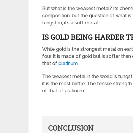
But what is the weakest metal? Its chemi
composition, but the question of what is t
tungsten, it’s a soft metal.
IS GOLD BEING HARDER 
While gold is the strongest metal on earth, 
four. It is made of gold but is softer than
that of
platinum
.
The weakest metal in the world is tungst
it is the most brittle. The tensile strength
of that of platinum.
CONCLUSION