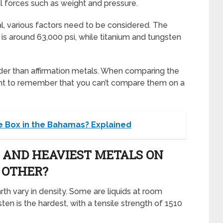
al forces such as weight and pressure.
l, various factors need to be considered. The
s around 63,000 psi, while titanium and tungsten
rder than affirmation metals. When comparing the
rtant to remember that you can’t compare them on a
e Box in the Bahamas? Explained
 AND HEAVIEST METALS ON
 OTHER?
th vary in density. Some are liquids at room
ten is the hardest, with a tensile strength of 1510