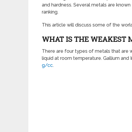
and hardness. Several metals are known to
ranking.
This article will discuss some of the wor
WHAT IS THE WEAKEST 
There are four types of metals that are w
liquid at room temperature. Gallium and I
g/cc
.