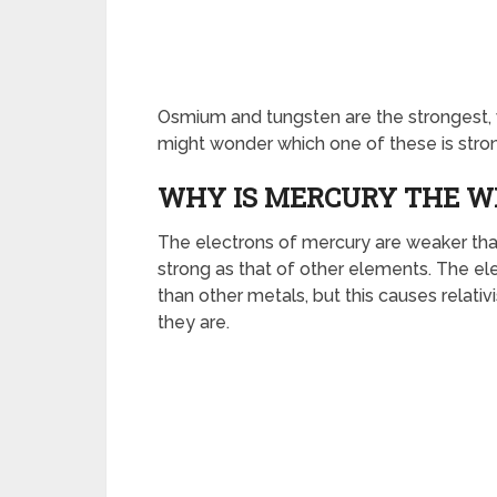
Osmium and tungsten are the strongest, 
might wonder which one of these is stro
WHY IS MERCURY THE W
The electrons of mercury are weaker than 
strong as that of other elements. The e
than other metals, but this causes relati
they are.