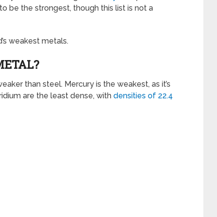
 be the strongest, though this list is not a
ld’s weakest metals.
METAL?
eaker than steel. Mercury is the weakest, as it’s
ridium are the least dense, with
densities of 22.4