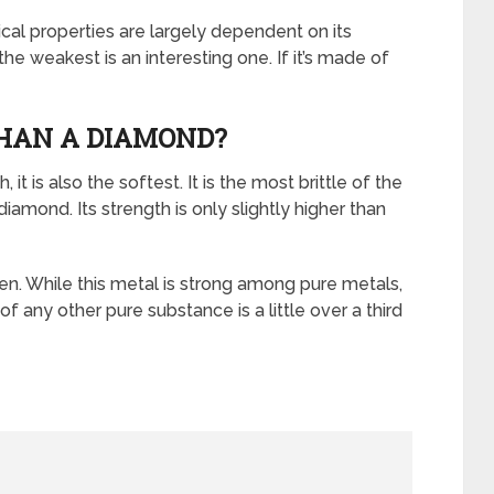
cal properties are largely dependent on its
he weakest is an interesting one. If it’s made of
THAN A DIAMOND?
it is also the softest. It is the most brittle of the
 diamond. Its strength is only slightly higher than
en. While this metal is strong among pure metals,
 of any other pure substance is a little over a third