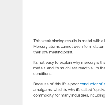
This weak binding results in metal with a 
Mercury atoms cannot even form diatomi
their low melting point.
It’s not easy to explain why mercury is t
metals, and it’s much less reactive. It’s t
conditions.
Because of this, it’s a poor
conductor of e
amalgams, which is why it’s called “quicksi
commodity for many industries, includin