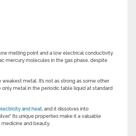
low melting point and a low electrical conductivity.
c mercury molecules in the gas phase, despite
he weakest metal. It’s not as strong as some other
he only metal in the periodic table liquid at standard
lectricity and heat
, and it dissolves into
lver.” Its unique properties make it a valuable
g medicine and beauty.