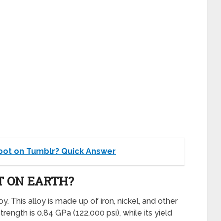
bot on Tumblr? Quick Answer
T ON EARTH?
y. This alloy is made up of iron, nickel, and other
trength is 0.84 GPa (122,000 psi), while its yield