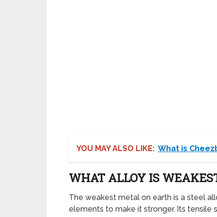
YOU MAY ALSO LIKE:
What is Cheez
WHAT ALLOY IS WEAKES
The weakest metal on earth is a steel allo
elements to make it stronger. Its tensile s